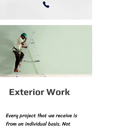
Exterior Work
Every project that we receive is
from an individual basis. Not