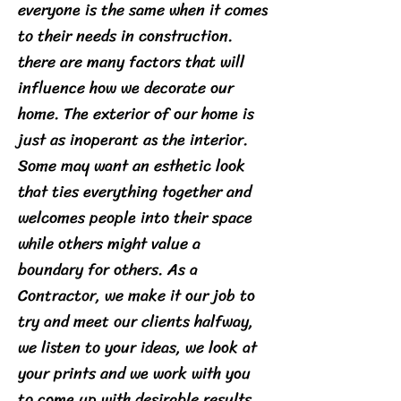
everyone is the same when it comes
to their needs in construction.
there are many factors that will
influence how we decorate our
home. The exterior of our home is
just as inoperant as the interior.
Some may want an esthetic look
that ties everything together and
welcomes people into their space
while others might value a
boundary for others. As a
Contractor, we make it our job to
try and meet our clients halfway,
we listen to your ideas, we look at
your prints and we work with you
to come up with desirable results.