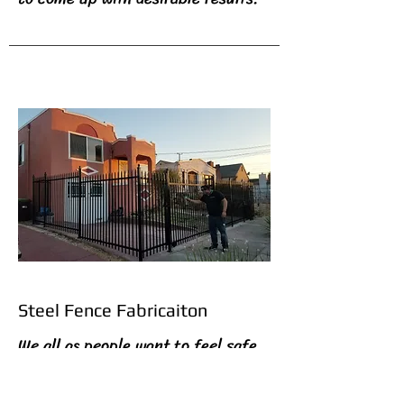
Steel Fence Fabricaiton
We all as people want to feel safe
in our environment and at times,