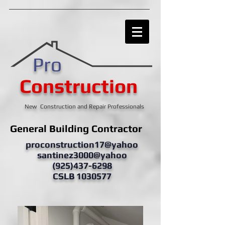
Pro
Construction
New Construction and Repair Professionals
General Building Contractor
proconstruction17@yahoo
santinez3000@yahoo
(925)437-6298
CSLB 1030577