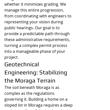
whether it minimizes grading. We 
manage this entire progression, 
from coordinating with engineers to 
representing your vision during 
public hearings. Our goal is to 
provide a predictable path through 
these administrative requirements, 
turning a complex permit process 
into a manageable phase of your 
project.
Geotechnical 
Engineering: Stabilizing 
the Moraga Terrain
The soil beneath Moraga is as 
complex as the regulations 
governing it. Building a home on a 
sloped lot in Moraga requires a deep 