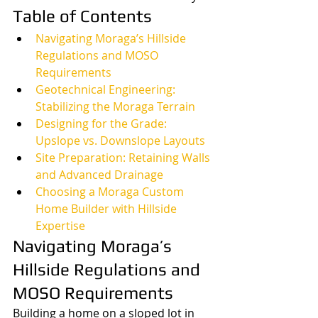
Table of Contents
Navigating Moraga’s Hillside 
Regulations and MOSO 
Requirements
Geotechnical Engineering: 
Stabilizing the Moraga Terrain
Designing for the Grade: 
Upslope vs. Downslope Layouts
Site Preparation: Retaining Walls 
and Advanced Drainage
Choosing a Moraga Custom 
Home Builder with Hillside 
Expertise
Navigating Moraga’s 
Hillside Regulations and 
MOSO Requirements
Building a home on a sloped lot in 