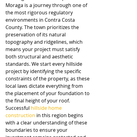
Moraga is a journey through one of 
the most rigorous regulatory 
environments in Contra Costa 
County. The town prioritizes the 
preservation of its natural 
topography and ridgelines, which 
means your project must satisfy 
both structural and aesthetic 
standards. We start every hillside 
project by identifying the specific 
constraints of the property, as these 
local laws dictate everything from 
the placement of your foundation to 
the final height of your roof. 
Successful 
hillside home 
construction
 in this region begins 
with a clear understanding of these 
boundaries to ensure your 