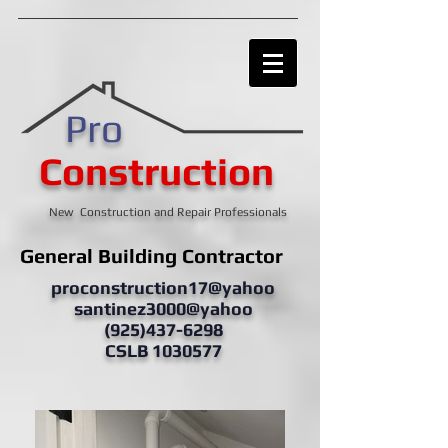
Pro
Construction
New Construction and Repair Professionals
General Building Contractor
proconstruction17@yahoo
santinez3000@yahoo
(925)437-6298
CSLB 1030577