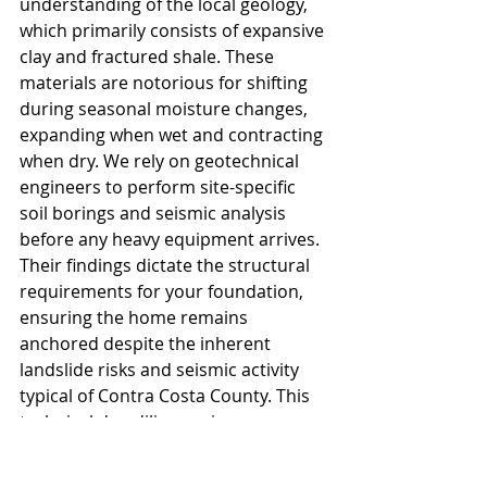
understanding of the local geology, 
which primarily consists of expansive 
clay and fractured shale. These 
materials are notorious for shifting 
during seasonal moisture changes, 
expanding when wet and contracting 
when dry. We rely on geotechnical 
engineers to perform site-specific 
soil borings and seismic analysis 
before any heavy equipment arrives. 
Their findings dictate the structural 
requirements for your foundation, 
ensuring the home remains 
anchored despite the inherent 
landslide risks and seismic activity 
typical of Contra Costa County. This 
technical due diligence is a 
prerequisite for your 
hillside 
development permit
 and serves as 