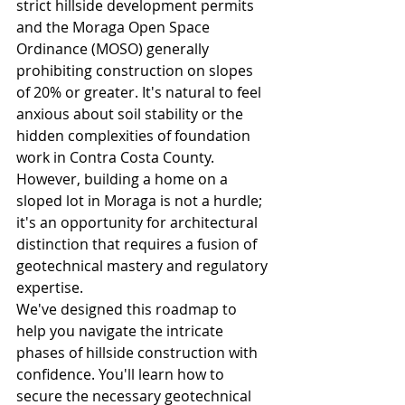
strict hillside development permits 
and the Moraga Open Space 
Ordinance (MOSO) generally 
prohibiting construction on slopes 
of 20% or greater. It's natural to feel 
anxious about soil stability or the 
hidden complexities of foundation 
work in Contra Costa County. 
However, building a home on a 
sloped lot in Moraga is not a hurdle; 
it's an opportunity for architectural 
distinction that requires a fusion of 
geotechnical mastery and regulatory 
expertise.
We've designed this roadmap to 
help you navigate the intricate 
phases of hillside construction with 
confidence. You'll learn how to 
secure the necessary geotechnical 