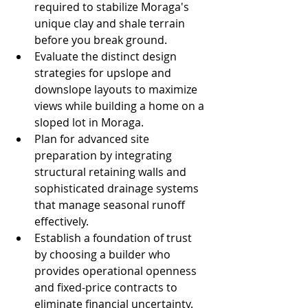
required to stabilize Moraga's 
unique clay and shale terrain 
before you break ground.
Evaluate the distinct design 
strategies for upslope and 
downslope layouts to maximize 
views while building a home on a 
sloped lot in Moraga.
Plan for advanced site 
preparation by integrating 
structural retaining walls and 
sophisticated drainage systems 
that manage seasonal runoff 
effectively.
Establish a foundation of trust 
by choosing a builder who 
provides operational openness 
and fixed-price contracts to 
eliminate financial uncertainty.