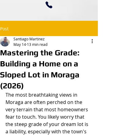
Post
Santiago Martinez
May 14
13 min read
Mastering the Grade:
Building a Home on a
Sloped Lot in Moraga
(2026)
The most breathtaking views in 
Moraga are often perched on the 
very terrain that most homeowners 
fear to touch. You likely worry that 
the steep grade of your dream lot is 
a liability, especially with the town's 