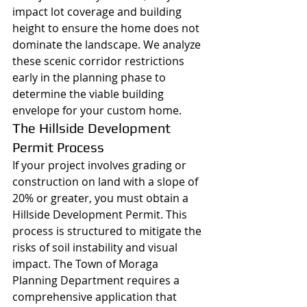
impact lot coverage and building 
height to ensure the home does not 
dominate the landscape. We analyze 
these scenic corridor restrictions 
early in the planning phase to 
determine the viable building 
envelope for your custom home.
The Hillside Development 
Permit Process
If your project involves grading or 
construction on land with a slope of 
20% or greater, you must obtain a 
Hillside Development Permit. This 
process is structured to mitigate the 
risks of soil instability and visual 
impact. The Town of Moraga 
Planning Department requires a 
comprehensive application that 