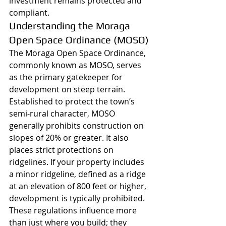
investment remains protected and 
compliant.
Understanding the Moraga 
Open Space Ordinance (MOSO)
The Moraga Open Space Ordinance, 
commonly known as MOSO, serves 
as the primary gatekeeper for 
development on steep terrain. 
Established to protect the town’s 
semi-rural character, MOSO 
generally prohibits construction on 
slopes of 20% or greater. It also 
places strict protections on 
ridgelines. If your property includes 
a minor ridgeline, defined as a ridge 
at an elevation of 800 feet or higher, 
development is typically prohibited. 
These regulations influence more 
than just where you build; they 