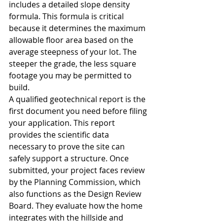
includes a detailed slope density 
formula. This formula is critical 
because it determines the maximum 
allowable floor area based on the 
average steepness of your lot. The 
steeper the grade, the less square 
footage you may be permitted to 
build.
A qualified geotechnical report is the 
first document you need before filing 
your application. This report 
provides the scientific data 
necessary to prove the site can 
safely support a structure. Once 
submitted, your project faces review 
by the Planning Commission, which 
also functions as the Design Review 
Board. They evaluate how the home 
integrates with the hillside and 