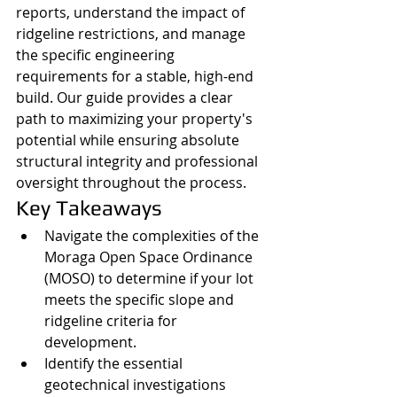
reports, understand the impact of 
ridgeline restrictions, and manage 
the specific engineering 
requirements for a stable, high-end 
build. Our guide provides a clear 
path to maximizing your property's 
potential while ensuring absolute 
structural integrity and professional 
oversight throughout the process.
Key Takeaways
Navigate the complexities of the 
Moraga Open Space Ordinance 
(MOSO) to determine if your lot 
meets the specific slope and 
ridgeline criteria for 
development.
Identify the essential 
geotechnical investigations 