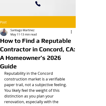
Post
Santiago Martinez
May 11
13 min read
How to Find a Reputable
Contractor in Concord, CA:
A Homeowner’s 2026
Guide
Reputability in the Concord 
construction market is a verifiable 
paper trail, not a subjective feeling. 
You likely feel the weight of this 
distinction as you plan your 
renovation, especially with the 