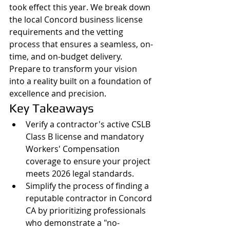
took effect this year. We break down 
the local Concord business license 
requirements and the vetting 
process that ensures a seamless, on-
time, and on-budget delivery. 
Prepare to transform your vision 
into a reality built on a foundation of 
excellence and precision.
Key Takeaways
Verify a contractor's active CSLB 
Class B license and mandatory 
Workers' Compensation 
coverage to ensure your project 
meets 2026 legal standards.
Simplify the process of finding a 
reputable contractor in Concord 
CA by prioritizing professionals 
who demonstrate a "no-