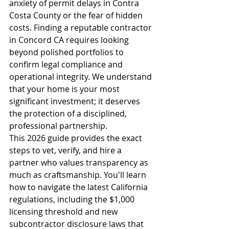
anxiety of permit delays in Contra 
Costa County or the fear of hidden 
costs. Finding a reputable contractor 
in Concord CA requires looking 
beyond polished portfolios to 
confirm legal compliance and 
operational integrity. We understand 
that your home is your most 
significant investment; it deserves 
the protection of a disciplined, 
professional partnership.
This 2026 guide provides the exact 
steps to vet, verify, and hire a 
partner who values transparency as 
much as craftsmanship. You'll learn 
how to navigate the latest California 
regulations, including the $1,000 
licensing threshold and new 
subcontractor disclosure laws that 