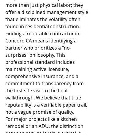
more than just physical labor; they 
offer a disciplined management style 
that eliminates the volatility often 
found in residential construction. 
Finding a reputable contractor in 
Concord CA means identifying a 
partner who prioritizes a "no-
surprises" philosophy. This 
professional standard includes 
maintaining active licensure, 
comprehensive insurance, and a 
commitment to transparency from 
the first site visit to the final 
walkthrough. We believe that true 
reputability is a verifiable paper trail, 
not a vague promise of quality.
For major projects like a kitchen 
remodel or an ADU, the distinction 