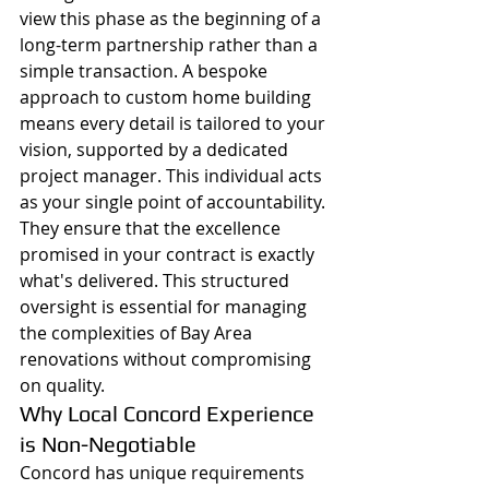
view this phase as the beginning of a 
long-term partnership rather than a 
simple transaction. A bespoke 
approach to custom home building 
means every detail is tailored to your 
vision, supported by a dedicated 
project manager. This individual acts 
as your single point of accountability. 
They ensure that the excellence 
promised in your contract is exactly 
what's delivered. This structured 
oversight is essential for managing 
the complexities of Bay Area 
renovations without compromising 
on quality.
Why Local Concord Experience 
is Non-Negotiable
Concord has unique requirements 