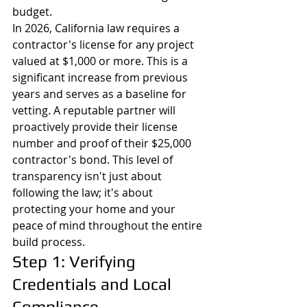
budget.
In 2026, California law requires a 
contractor's license for any project 
valued at $1,000 or more. This is a 
significant increase from previous 
years and serves as a baseline for 
vetting. A reputable partner will 
proactively provide their license 
number and proof of their $25,000 
contractor's bond. This level of 
transparency isn't just about 
following the law; it's about 
protecting your home and your 
peace of mind throughout the entire 
build process.
Step 1: Verifying 
Credentials and Local 
Compliance