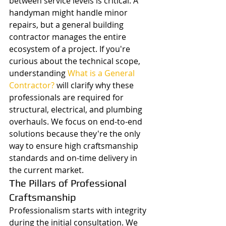
between service levels is critical. A 
handyman might handle minor 
repairs, but a general building 
contractor manages the entire 
ecosystem of a project. If you're 
curious about the technical scope, 
understanding 
What is a General 
Contractor?
 will clarify why these 
professionals are required for 
structural, electrical, and plumbing 
overhauls. We focus on end-to-end 
solutions because they're the only 
way to ensure high craftsmanship 
standards and on-time delivery in 
the current market.
The Pillars of Professional 
Craftsmanship
Professionalism starts with integrity 
during the initial consultation. We 