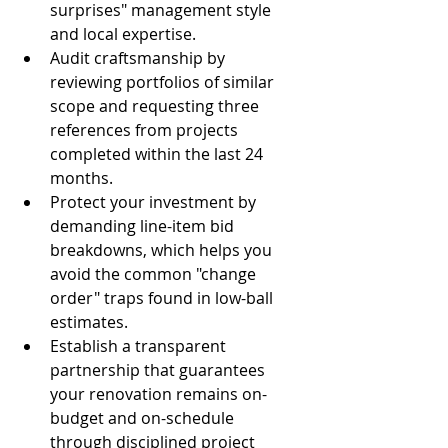
surprises" management style 
and local expertise.
Audit craftsmanship by 
reviewing portfolios of similar 
scope and requesting three 
references from projects 
completed within the last 24 
months.
Protect your investment by 
demanding line-item bid 
breakdowns, which helps you 
avoid the common "change 
order" traps found in low-ball 
estimates.
Establish a transparent 
partnership that guarantees 
your renovation remains on-
budget and on-schedule 
through disciplined project 