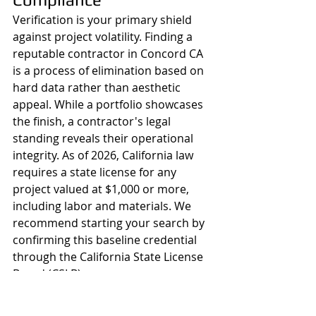
Verification is your primary shield 
against project volatility. Finding a 
reputable contractor in Concord CA 
is a process of elimination based on 
hard data rather than aesthetic 
appeal. While a portfolio showcases 
the finish, a contractor's legal 
standing reveals their operational 
integrity. As of 2026, California law 
requires a state license for any 
project valued at $1,000 or more, 
including labor and materials. We 
recommend starting your search by 
confirming this baseline credential 
through the California State License 
Board (CSLB).
A professional partner should 
proactively provide their license 