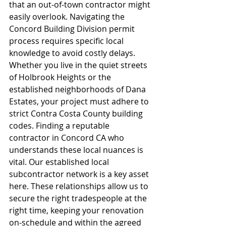
that an out-of-town contractor might 
easily overlook. Navigating the 
Concord Building Division permit 
process requires specific local 
knowledge to avoid costly delays. 
Whether you live in the quiet streets 
of Holbrook Heights or the 
established neighborhoods of Dana 
Estates, your project must adhere to 
strict Contra Costa County building 
codes. Finding a reputable 
contractor in Concord CA who 
understands these local nuances is 
vital. Our established local 
subcontractor network is a key asset 
here. These relationships allow us to 
secure the right tradespeople at the 
right time, keeping your renovation 
on-schedule and within the agreed 