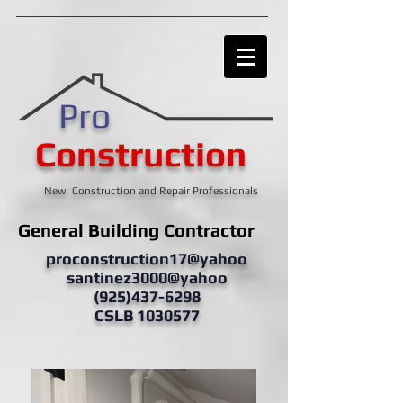
Pro
Construction
New Construction and Repair Professionals
General Building Contractor
proconstruction17@yahoo
santinez3000@yahoo
(925)437-6298
CSLB 1030577