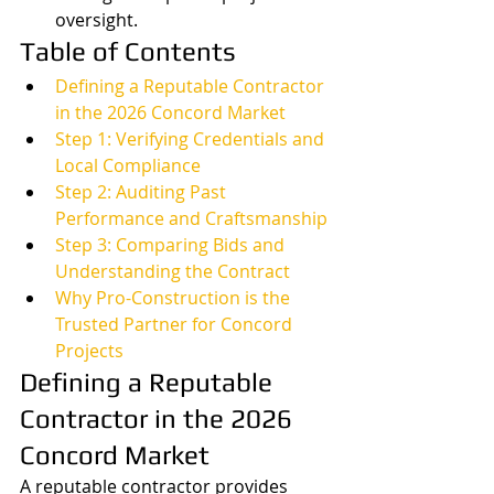
oversight.
Table of Contents
Defining a Reputable Contractor 
in the 2026 Concord Market
Step 1: Verifying Credentials and 
Local Compliance
Step 2: Auditing Past 
Performance and Craftsmanship
Step 3: Comparing Bids and 
Understanding the Contract
Why Pro-Construction is the 
Trusted Partner for Concord 
Projects
Defining a Reputable 
Contractor in the 2026 
Concord Market
A reputable contractor provides 