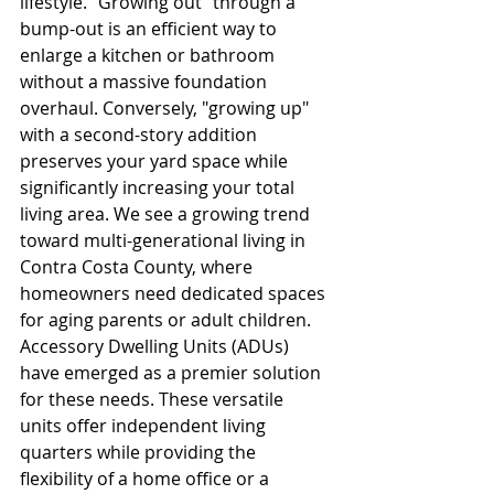
lifestyle. "Growing out" through a 
bump-out is an efficient way to 
enlarge a kitchen or bathroom 
without a massive foundation 
overhaul. Conversely, "growing up" 
with a second-story addition 
preserves your yard space while 
significantly increasing your total 
living area. We see a growing trend 
toward multi-generational living in 
Contra Costa County, where 
homeowners need dedicated spaces 
for aging parents or adult children. 
Accessory Dwelling Units (ADUs) 
have emerged as a premier solution 
for these needs. These versatile 
units offer independent living 
quarters while providing the 
flexibility of a home office or a 