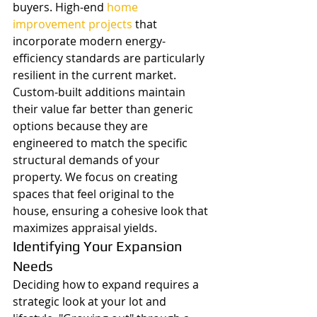
buyers. High-end 
home 
improvement projects
 that 
incorporate modern energy-
efficiency standards are particularly 
resilient in the current market. 
Custom-built additions maintain 
their value far better than generic 
options because they are 
engineered to match the specific 
structural demands of your 
property. We focus on creating 
spaces that feel original to the 
house, ensuring a cohesive look that 
maximizes appraisal yields.
Identifying Your Expansion 
Needs
Deciding how to expand requires a 
strategic look at your lot and 