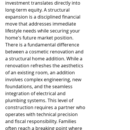
investment translates directly into 
long-term equity. A structural 
expansion is a disciplined financial 
move that addresses immediate 
lifestyle needs while securing your 
home's future market position.
There is a fundamental difference 
between a cosmetic renovation and 
a structural home addition. While a 
renovation refreshes the aesthetics 
of an existing room, an addition 
involves complex engineering, new 
foundations, and the seamless 
integration of electrical and 
plumbing systems. This level of 
construction requires a partner who 
operates with technical precision 
and fiscal responsibility. Families 
often reach a breaking point where 