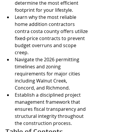
determine the most efficient 
footprint for your lifestyle.
Learn why the most reliable 
home addition contractors 
contra costa county offers utilize 
fixed-price contracts to prevent 
budget overruns and scope 
creep.
Navigate the 2026 permitting 
timelines and zoning 
requirements for major cities 
including Walnut Creek, 
Concord, and Richmond.
Establish a disciplined project 
management framework that 
ensures fiscal transparency and 
structural integrity throughout 
the construction process.
Table of Contents