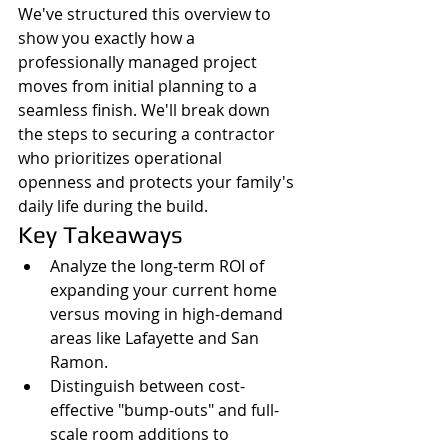
We've structured this overview to 
show you exactly how a 
professionally managed project 
moves from initial planning to a 
seamless finish. We'll break down 
the steps to securing a contractor 
who prioritizes operational 
openness and protects your family's 
daily life during the build.
Key Takeaways
Analyze the long-term ROI of 
expanding your current home 
versus moving in high-demand 
areas like Lafayette and San 
Ramon.
Distinguish between cost-
effective "bump-outs" and full-
scale room additions to 