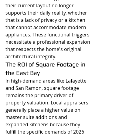
their current layout no longer 
supports their daily reality, whether 
that is a lack of privacy or a kitchen 
that cannot accommodate modern 
appliances. These functional triggers 
necessitate a professional expansion 
that respects the home's original 
architectural integrity.
The ROI of Square Footage in 
the East Bay
In high-demand areas like Lafayette 
and San Ramon, square footage 
remains the primary driver of 
property valuation. Local appraisers 
generally place a higher value on 
master suite additions and 
expanded kitchens because they 
fulfill the specific demands of 2026 