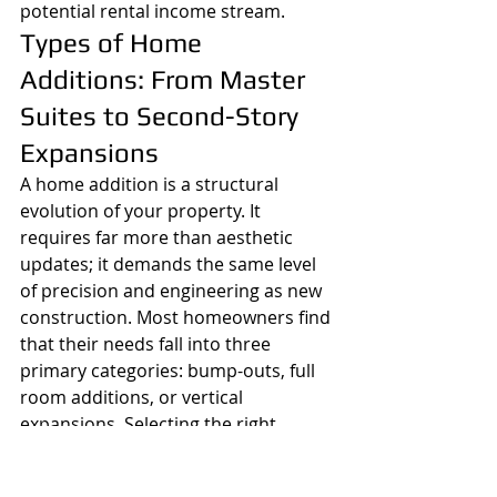
potential rental income stream.
Types of Home 
Additions: From Master 
Suites to Second-Story 
Expansions
A home addition is a structural 
evolution of your property. It 
requires far more than aesthetic 
updates; it demands the same level 
of precision and engineering as new 
construction. Most homeowners find 
that their needs fall into three 
primary categories: bump-outs, full 
room additions, or vertical 
expansions. Selecting the right 
home addition contractors contra 
costa county
 residents trust 