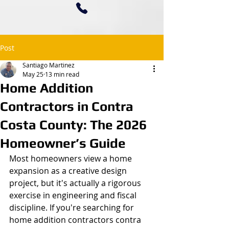
Post
Santiago Martinez
May 25
13 min read
Home Addition
Contractors in Contra
Costa County: The 2026
Homeowner’s Guide
Most homeowners view a home 
expansion as a creative design 
project, but it's actually a rigorous 
exercise in engineering and fiscal 
discipline. If you're searching for 
home addition contractors contra 