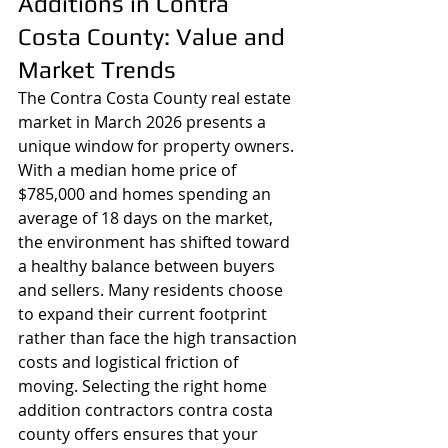
Additions in Contra 
Costa County: Value and 
Market Trends
The Contra Costa County real estate 
market in March 2026 presents a 
unique window for property owners. 
With a median home price of 
$785,000 and homes spending an 
average of 18 days on the market, 
the environment has shifted toward 
a healthy balance between buyers 
and sellers. Many residents choose 
to expand their current footprint 
rather than face the high transaction 
costs and logistical friction of 
moving. Selecting the right home 
addition contractors contra costa 
county offers ensures that your 