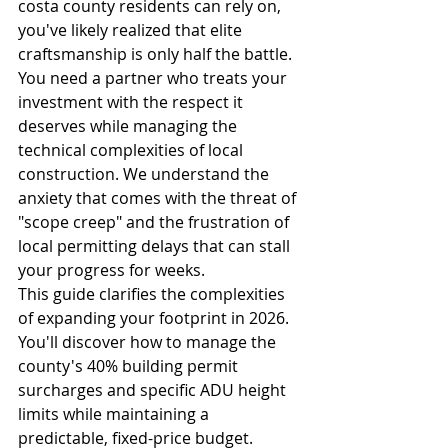
costa county residents can rely on, 
you've likely realized that elite 
craftsmanship is only half the battle. 
You need a partner who treats your 
investment with the respect it 
deserves while managing the 
technical complexities of local 
construction. We understand the 
anxiety that comes with the threat of 
"scope creep" and the frustration of 
local permitting delays that can stall 
your progress for weeks.
This guide clarifies the complexities 
of expanding your footprint in 2026. 
You'll discover how to manage the 
county's 40% building permit 
surcharges and specific ADU height 
limits while maintaining a 
predictable, fixed-price budget. 