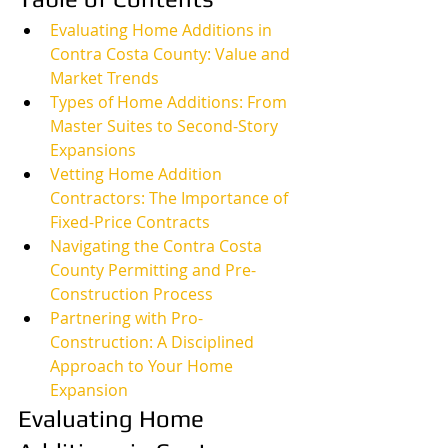
Evaluating Home Additions in 
Contra Costa County: Value and 
Market Trends
Types of Home Additions: From 
Master Suites to Second-Story 
Expansions
Vetting Home Addition 
Contractors: The Importance of 
Fixed-Price Contracts
Navigating the Contra Costa 
County Permitting and Pre-
Construction Process
Partnering with Pro-
Construction: A Disciplined 
Approach to Your Home 
Expansion
Evaluating Home 