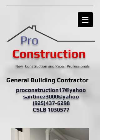
Pro
Construction
New Construction and Repair Professionals
General Building Contractor
proconstruction17@yahoo
santinez3000@yahoo
(925)437-6298
CSLB 1030577