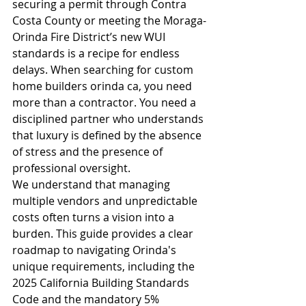
securing a permit through Contra 
Costa County or meeting the Moraga-
Orinda Fire District’s new WUI 
standards is a recipe for endless 
delays. When searching for custom 
home builders orinda ca, you need 
more than a contractor. You need a 
disciplined partner who understands 
that luxury is defined by the absence 
of stress and the presence of 
professional oversight.
We understand that managing 
multiple vendors and unpredictable 
costs often turns a vision into a 
burden. This guide provides a clear 
roadmap to navigating Orinda's 
unique requirements, including the 
2025 California Building Standards 
Code and the mandatory 5% 