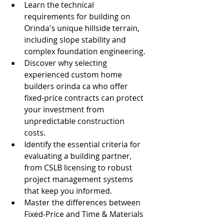
Learn the technical 
requirements for building on 
Orinda's unique hillside terrain, 
including slope stability and 
complex foundation engineering.
Discover why selecting 
experienced custom home 
builders orinda ca who offer 
fixed-price contracts can protect 
your investment from 
unpredictable construction 
costs.
Identify the essential criteria for 
evaluating a building partner, 
from CSLB licensing to robust 
project management systems 
that keep you informed.
Master the differences between 
Fixed-Price and Time & Materials 