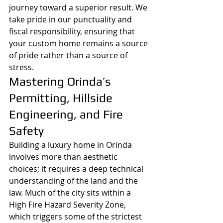
journey toward a superior result. We 
take pride in our punctuality and 
fiscal responsibility, ensuring that 
your custom home remains a source 
of pride rather than a source of 
stress.
Mastering Orinda’s 
Permitting, Hillside 
Engineering, and Fire 
Safety
Building a luxury home in Orinda 
involves more than aesthetic 
choices; it requires a deep technical 
understanding of the land and the 
law. Much of the city sits within a 
High Fire Hazard Severity Zone, 
which triggers some of the strictest 