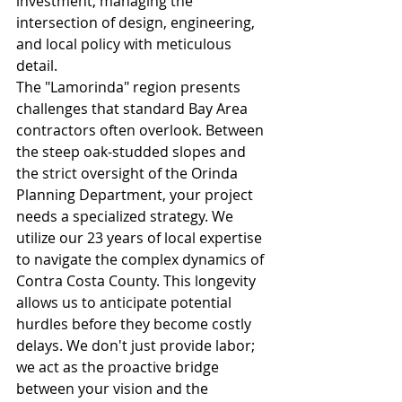
investment, managing the 
intersection of design, engineering, 
and local policy with meticulous 
detail.
The "Lamorinda" region presents 
challenges that standard Bay Area 
contractors often overlook. Between 
the steep oak-studded slopes and 
the strict oversight of the Orinda 
Planning Department, your project 
needs a specialized strategy. We 
utilize our 23 years of local expertise 
to navigate the complex dynamics of 
Contra Costa County. This longevity 
allows us to anticipate potential 
hurdles before they become costly 
delays. We don't just provide labor; 
we act as the proactive bridge 
between your vision and the 