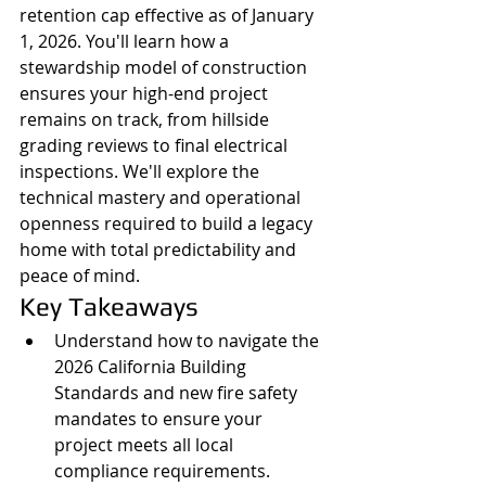
retention cap effective as of January 
1, 2026. You'll learn how a 
stewardship model of construction 
ensures your high-end project 
remains on track, from hillside 
grading reviews to final electrical 
inspections. We'll explore the 
technical mastery and operational 
openness required to build a legacy 
home with total predictability and 
peace of mind.
Key Takeaways
Understand how to navigate the 
2026 California Building 
Standards and new fire safety 
mandates to ensure your 
project meets all local 
compliance requirements.