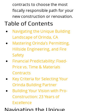
contracts to choose the most 
fiscally responsible path for your 
new construction or renovation.
Table of Contents
Navigating the Unique Building 
Landscape of Orinda, CA
Mastering Orinda’s Permitting, 
Hillside Engineering, and Fire 
Safety
Financial Predictability: Fixed-
Price vs. Time & Materials 
Contracts
Key Criteria for Selecting Your 
Orinda Building Partner
Building Your Vision with Pro-
Construction: 23 Years of 
Excellence
Navigating the Unique 