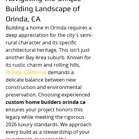
Building Landscape of 
Orinda, CA
Building a home in Orinda requires a 
deep appreciation for the city's semi-
rural character and its specific 
architectural heritage. This isn't just 
another Bay Area suburb. Known for 
its rustic charm and rolling hills, 
Orinda, California
 demands a 
delicate balance between new 
construction and environmental 
preservation. Choosing experienced 
custom home builders orinda ca
ensures your project honors this 
legacy while meeting the rigorous 
2026 luxury standards. We approach 
every build as a stewardship of your 