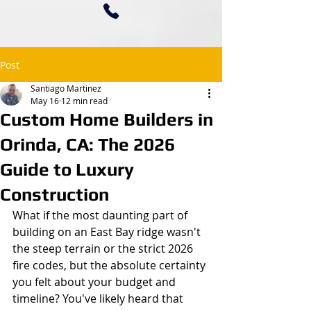
Post
Santiago Martinez
May 16
12 min read
Custom Home Builders in
Orinda, CA: The 2026
Guide to Luxury
Construction
What if the most daunting part of 
building on an East Bay ridge wasn't 
the steep terrain or the strict 2026 
fire codes, but the absolute certainty 
you felt about your budget and 
timeline? You've likely heard that 