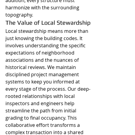
addition, every structure must 
harmonize with the surrounding 
topography.
The Value of Local Stewardship
Local stewardship means more than 
just knowing the building codes. It 
involves understanding the specific 
expectations of neighborhood 
associations and the nuances of 
historical reviews. We maintain 
disciplined project management 
systems to keep you informed at 
every stage of the process. Our deep-
rooted relationships with local 
inspectors and engineers help 
streamline the path from initial 
grading to final occupancy. This 
collaborative effort transforms a 
complex transaction into a shared 