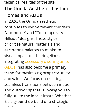
technical realities of the site.
The Orinda Aesthetic: Custom 
Homes and ADUs
In 2026, the Orinda aesthetic 
continues to evolve toward "Modern 
Farmhouse" and "Contemporary 
Hillside" designs. These styles 
prioritize natural materials and 
earth-tone palettes to minimize 
visual impact on the ridgelines. 
Integrating 
accessory dwelling units 
(ADUs)
 has also become a primary 
trend for maximizing property utility 
and value. We focus on creating 
seamless transitions between indoor 
and outdoor spaces, allowing you to 
fully utilize the local climate. Whether 
it's a ground-up build or a strategic 