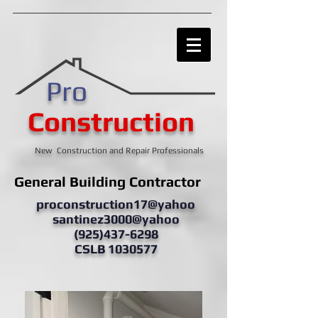
Pro
Construction
New Construction and Repair Professionals
General Building Contractor
proconstruction17@yahoo
santinez3000@yahoo
(925)437-6298
CSLB 1030577