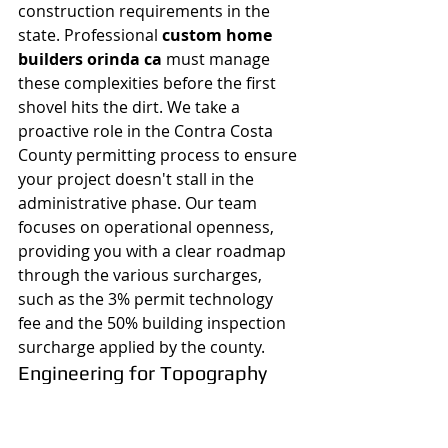
construction requirements in the 
state. Professional 
custom home 
builders orinda ca
 must manage 
these complexities before the first 
shovel hits the dirt. We take a 
proactive role in the Contra Costa 
County permitting process to ensure 
your project doesn't stall in the 
administrative phase. Our team 
focuses on operational openness, 
providing you with a clear roadmap 
through the various surcharges, 
such as the 3% permit technology 
fee and the 50% building inspection 
surcharge applied by the county.
Engineering for Topography
Orinda's ridges offer stunning views 
but present significant structural 